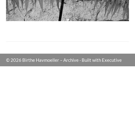
© 2026
Birthe Havmoeller – Archive
·
Built with
Executive