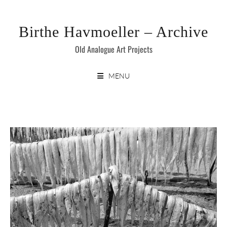
Skip
to
Birthe Havmoeller – Archive
content
Old Analogue Art Projects
MENU