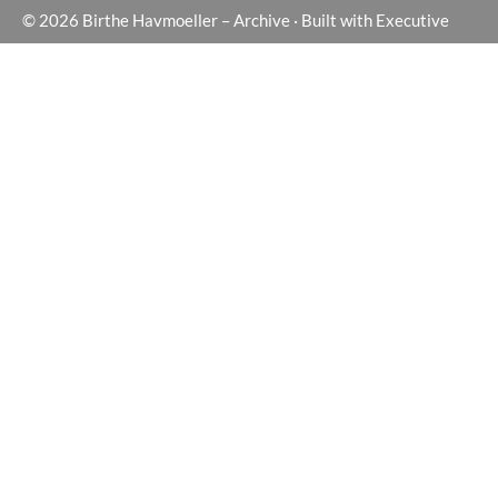
© 2026
Birthe Havmoeller – Archive
·
Built with
Executive