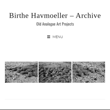
Skip
to
Birthe Havmoeller – Archive
content
Old Analogue Art Projects
MENU